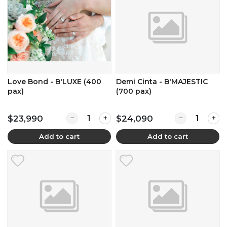
Love Bond - B'LUXE (400
Demi Cinta - B'MAJESTIC
pax)
(700 pax)
Quantity for Love Bond - B'LUXE (400 pax)
Quantity for D
$23,990
$24,090
Add to cart
Add to cart