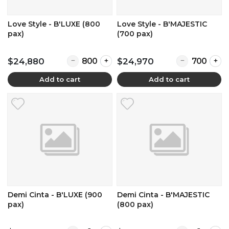
Love Style - B'LUXE (800
Love Style - B'MAJESTIC
pax)
(700 pax)
Quantity for Love Style - B'LUXE (800 pax)
Quantity for L
$24,880
$24,970
Add to cart
Add to cart
Demi Cinta - B'LUXE (900
Demi Cinta - B'MAJESTIC
pax)
(800 pax)