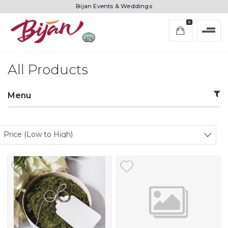
Bijan Events & Weddings
0
All Products
Menu
Sort products
Price (Low to High)