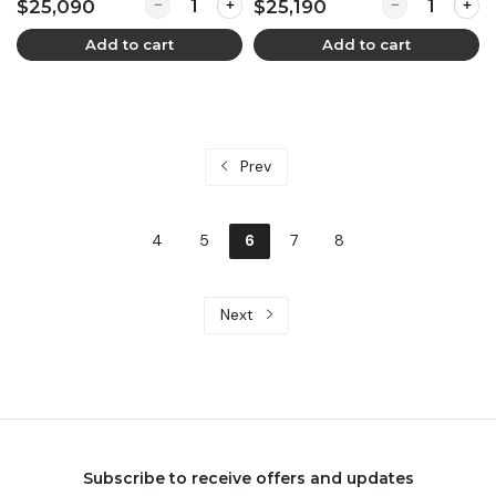
Quantity for Demi Cinta - B'LUXE (900 pax)
Quantity for D
$25,090
$25,190
Add to cart
Add to cart
Prev
4
5
6
7
8
Next
Subscribe to receive offers and updates