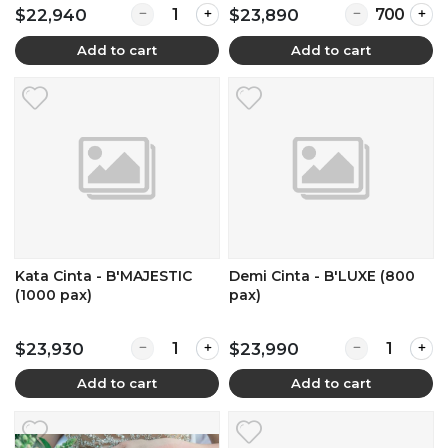
Quantity for Kata Cinta - B'MAJESTIC (900 pax
Quantity for L
$22,940
$23,890
Add to cart
Add to cart
Kata Cinta - B'MAJESTIC
Demi Cinta - B'LUXE (800
(1000 pax)
pax)
Quantity for Kata Cinta - B'MAJESTIC (1000 pa
Quantity for D
$23,930
$23,990
Add to cart
Add to cart