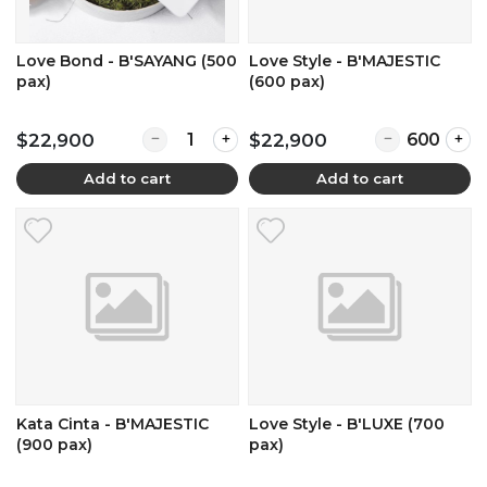
Love Bond - B'SAYANG (500
Love Style - B'MAJESTIC
pax)
(600 pax)
Quantity for Love Bond - B'SAYANG (500 pax)
Quantity for L
$22,900
$22,900
Add to cart
Add to cart
Kata Cinta - B'MAJESTIC
Love Style - B'LUXE (700
(900 pax)
pax)