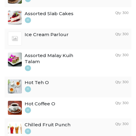
Assorted Slab Cakes
Qty: 300
H
Ice Cream Parlour
Qty: 300
Assorted Malay Kuih
Qty: 300
Talam
H
Hot Teh O
Qty: 300
H
Hot Coffee O
Qty: 300
H
Chilled Fruit Punch
Qty: 300
H