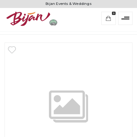
Bijan Events & Weddings
0