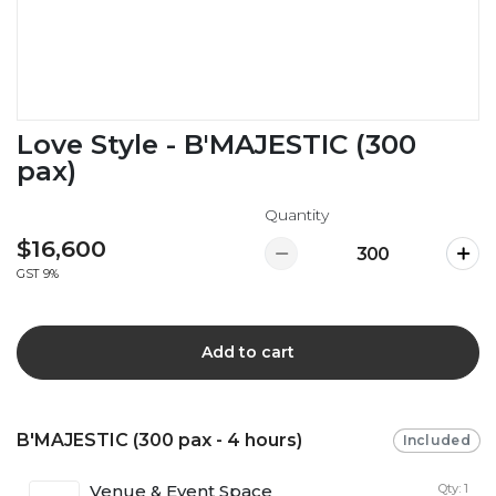
Love Style - B'MAJESTIC (300
pax)
Quantity
$16,600
GST 9%
Add to cart
B'MAJESTIC (300 pax - 4 hours)
Included
Venue & Event Space
Qty: 1