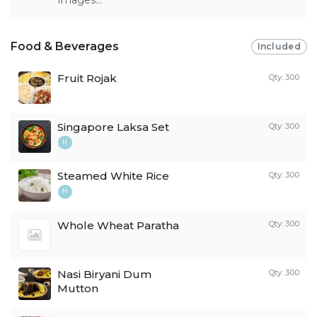
Food & Beverages
Included
Fruit Rojak
Qty: 300
Singapore Laksa Set
Qty: 300
H
Steamed White Rice
Qty: 300
H
Whole Wheat Paratha
Qty: 300
Nasi Biryani Dum
Qty: 300
Mutton