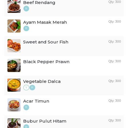
Beef Rendang
Qty: 300
H
Ayam Masak Merah
Qty: 300
H
Sweet and Sour Fish
Qty: 300
Black Pepper Prawn
Qty: 300
Vegetable Dalca
Qty: 300
V
H
Acar Timun
Qty: 300
H
Bubur Pulut Hitam
Qty: 300
H