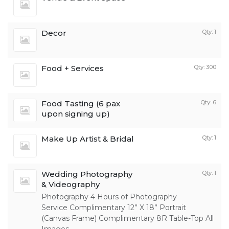
Decor
Qty: 1
Food + Services
Qty: 300
Food Tasting (6 pax
Qty: 6
upon signing up)
Make Up Artist & Bridal
Qty: 1
Wedding Photography
Qty: 1
& Videography
Photography 4 Hours of Photography
Service Complimentary 12” X 18” Portrait
(Canvas Frame) Complimentary 8R Table-Top All
Images...