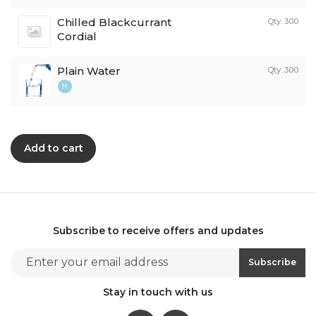
Chilled Blackcurrant
Qty: 300
Cordial
Plain Water
Qty: 300
H
Add to cart
Subscribe to receive offers and updates
Email address for newsletter subscription
Subscribe
Stay in touch with us