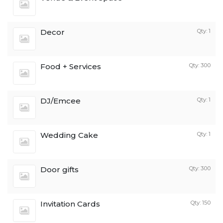
Decor
Qty: 1
Food + Services
Qty: 300
DJ/Emcee
Qty: 1
Wedding Cake
Qty: 1
Door gifts
Qty: 300
Invitation Cards
Qty: 150