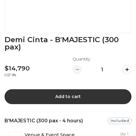
Demi Cinta - B'MAJESTIC (300
pax)
Quantity
$14,790
GST 9%
Add to cart
B'MAJESTIC (300 pax - 4 hours)
Included
Venue & Event Space
Qty: 1