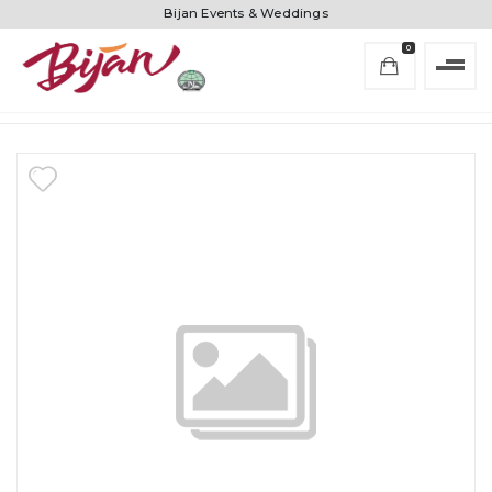
Bijan Events & Weddings
0