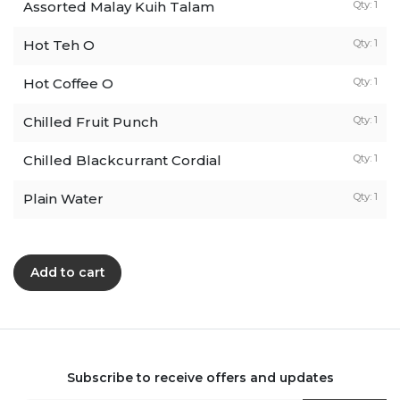
Assorted Malay Kuih Talam
Qty: 1
Hot Teh O
Qty: 1
Hot Coffee O
Qty: 1
Chilled Fruit Punch
Qty: 1
Chilled Blackcurrant Cordial
Qty: 1
Plain Water
Qty: 1
Add to cart
Subscribe to receive offers and updates