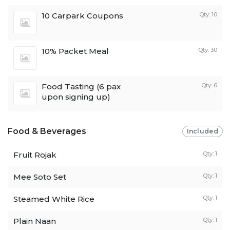
10 Carpark Coupons
Qty: 10
10% Packet Meal
Qty: 30
Food Tasting (6 pax
Qty: 6
upon signing up)
Food & Beverages
Included
Fruit Rojak
Qty: 1
Mee Soto Set
Qty: 1
Steamed White Rice
Qty: 1
Plain Naan
Qty: 1