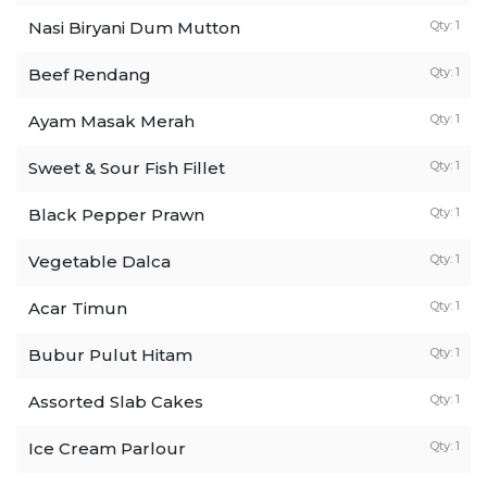
Nasi Biryani Dum Mutton
Qty: 1
Beef Rendang
Qty: 1
Ayam Masak Merah
Qty: 1
Sweet & Sour Fish Fillet
Qty: 1
Black Pepper Prawn
Qty: 1
Vegetable Dalca
Qty: 1
Acar Timun
Qty: 1
Bubur Pulut Hitam
Qty: 1
Assorted Slab Cakes
Qty: 1
Ice Cream Parlour
Qty: 1